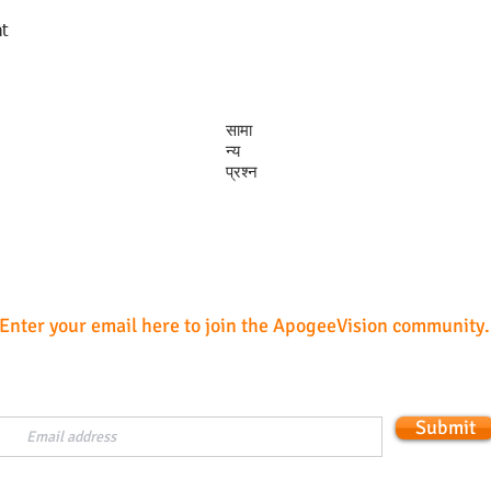
t
त्वरित दृश्य
सामा
न्य
प्रश्न
Subscribe
Enter your email here to join the ApogeeVision community.
Submit