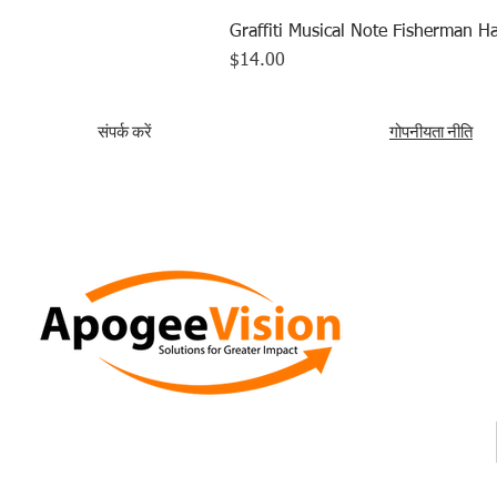
Graffiti Musical Note Fisherman Ha
मूल्य
$14.00
संपर्क करें
गोपनीयता नीति