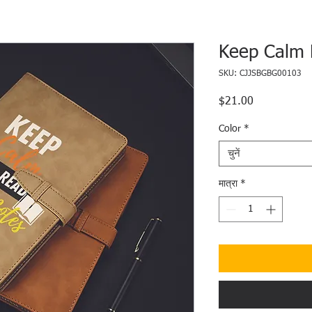
Keep Calm 
SKU: CJJSBGBG00103
$21.00
मूल्य
Color
*
चुनें
मात्रा
*