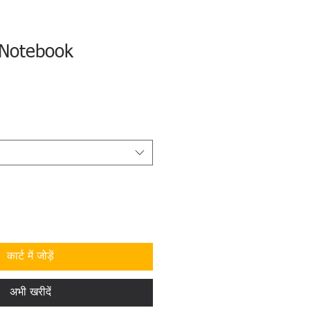
Notebook
कार्ट में जोड़ें
अभी खरीदें