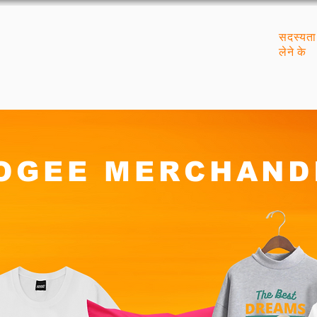
सदस्यता
लेने के
OGEE MERCHAND