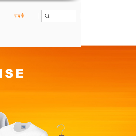
संपर्क
ISE