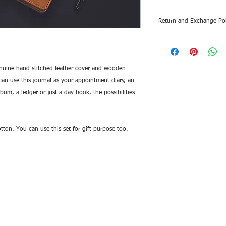
Return and Exchange Pol
Return and exchange a
different items or d
a photos or videos o
uine hand stitched leather cover and wooden
damage. If the photo
 can use this journal as your appointment diary, an
damaged, please uplo
m, a ledger or just a day book, the possibilities
tton. You can use this set for gift purpose too.