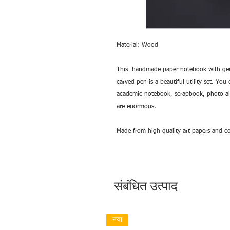
Material: Wood
This handmade paper notebook with gen
carved pen is a beautiful utility set. You
academic notebook, scrapbook, photo albu
are enormous.
Made from high quality art papers and co
संबंधित उत्पाद
नया