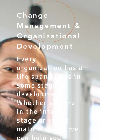
Change
Management &
Organizational
Development
Every
organization has a
life span and is in
some stage of
development.
Whether you are
in the infancy
stage or in the
mature stage, we
can help you