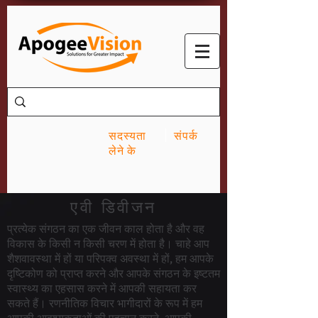
सदस्यता
संपर्क
लेने के
एवी डिवीजन
प्रत्येक संगठन का एक जीवन काल होता है और वह
विकास के किसी न किसी चरण में होता है। चाहे आप
शैशवावस्था में हों या परिपक्व अवस्था में हों, हम आपके
दृष्टिकोण को प्राप्त करने और आपके संगठन के इष्टतम
स्वास्थ्य का एहसास करने में आपकी सहायता कर
सकते हैं। रणनीतिक विचार भागीदारों के रूप में हम