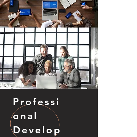
Professi
onal
Develop