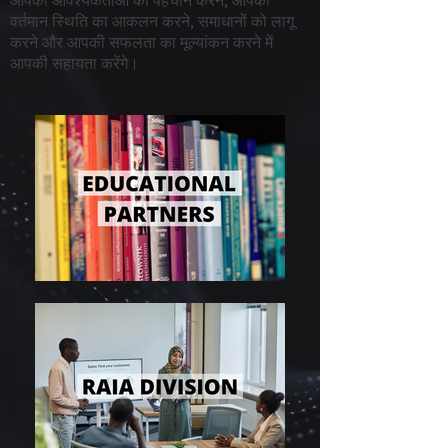
आपकी आवश्यकताओं की पहचान करने, आपकी
वर्तमान स्थिति का आकलन करने, समाधानों को लागू
करने और आपकी सफलता का मूल्यांकन करने में
आपकी सहायता करेंगे।