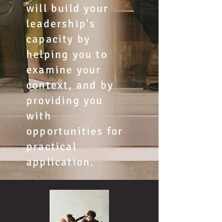
will build your
leadership's
capacity by
helping you to
examine your
context, and by
providing you
with
opportunities for
practical
application.