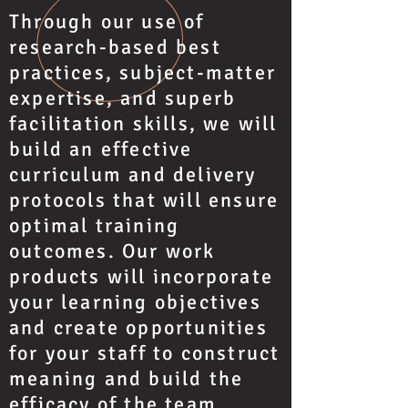
Through our use of
research-based best
practices, subject-matter
expertise, and superb
facilitation skills, we will
build an effective
curriculum and delivery
protocols that will ensure
optimal training
outcomes. Our work
products will incorporate
your learning objectives
and create opportunities
for your staff to construct
meaning and build the
efficacy of the team.