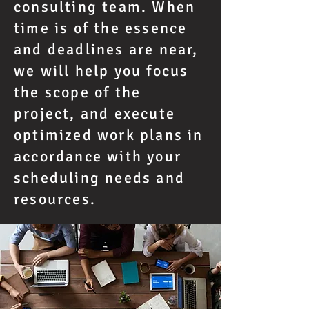
consulting team. When
time is of the essence
and deadlines are near,
we will help you focus
the scope of the
project, and execute
optimized work plans in
accordance with your
scheduling needs and
resources.