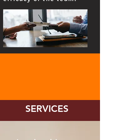
SERVICES