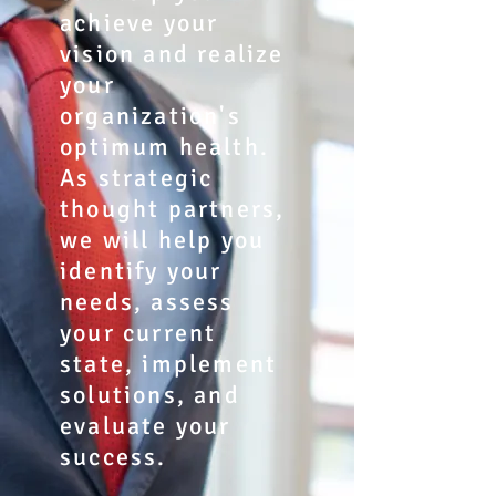
achieve your
vision and realize
your
organization's
optimum health.
As strategic
thought partners,
we will help you
identify your
needs, assess
your current
state, implement
solutions, and
evaluate your
success.