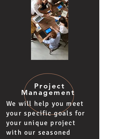
Project
Management
We will help you meet
your specific goals for
your unique project
with our seasoned