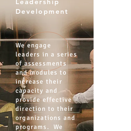
Leadership
Development
We engage
leaders in a series
of assessments
and modules to
increase their
capacity and
provide effective
direction to their
organizations and
programs. We