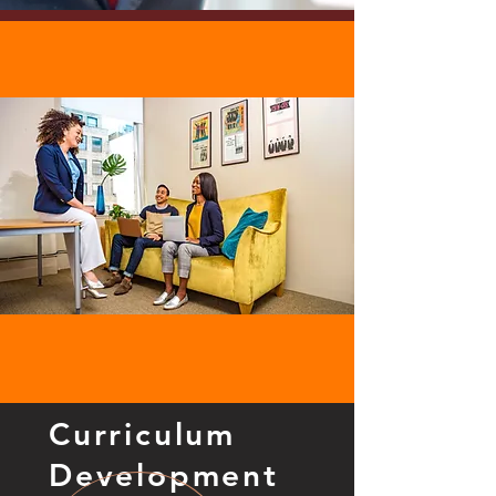
Curriculum
Development