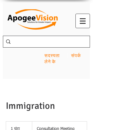
सदस्यता
संपर्क
लेने के
Immigration
Consultation
Meeting
1 घंटा
1
Consultation Meeting