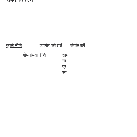
कूकी नीति
उपयोग की शर्तें
संपर्क करें
गोपनीयता नीति
सामा
न्य
प्र
श्न
Subscribe
Enter your email here to join the ApogeeVision
community.
Submit