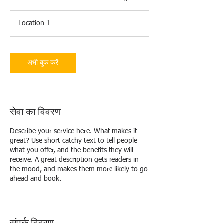
घं
ट
Location 1
अभी बुक करें
सेवा का विवरण
Describe your service here. What makes it
great? Use short catchy text to tell people
what you offer, and the benefits they will
receive. A great description gets readers in
the mood, and makes them more likely to go
ahead and book.
संपर्क विवरण