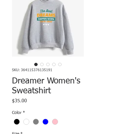
SKU: 364115376135191
Dreamer Women's
Sweatshirt
Price
$35.00
Color
*