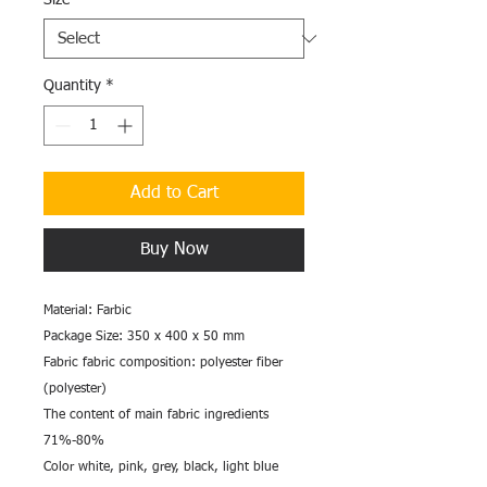
Size
*
Quantity
*
Add to Cart
Buy Now
Material: Farbic
Package Size: 350 x 400 x 50 mm
Fabric fabric composition: polyester fiber
(polyester)
The content of main fabric ingredients
71%-80%
Color white, pink, grey, black, light blue