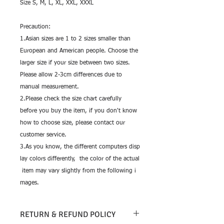
Size S, M, L, XL, XXL, XXXL
Precaution:
1.Asian sizes are 1 to 2 sizes smaller than
European and American people. Choose the
larger size if your size between two sizes.
Please allow 2-3cm differences due to
manual measurement.
2.Please check the size chart carefully
before you buy the item, if you don't know
how to choose size, please contact our
customer service.
3.As you know, the different computers disp
lay colors differently, the color of the actual
item may vary slightly from the following i
mages.
RETURN & REFUND POLICY