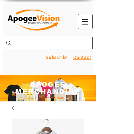
Subscribe
Contact
APOGEE
MERCHANDISE