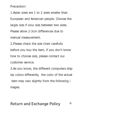
Precaution:
1.Asian sizes are 1 to 2 sizes smaller than
European and American people. Choose the
larger size if your size between two sizes.
Please allow 2-3cm differences due to
manual measurement.
2.Please check the size chart carefully
before you buy the item, if you don't know
how to choose size, please contact our
customer service.
3.As you know, the different computers disp
lay colors differently, the color of the actual
item may vary slightly from the following i
mages.
Return and Exchange Policy
Return and exchange are only allowed