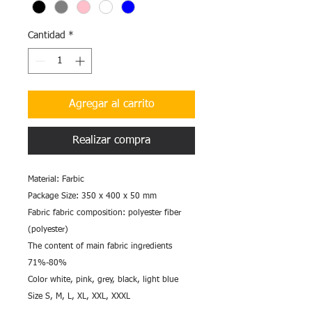
Cantidad
*
Agregar al carrito
Realizar compra
Material: Farbic
Package Size: 350 x 400 x 50 mm
Fabric fabric composition: polyester fiber
(polyester)
The content of main fabric ingredients
71%-80%
Color white, pink, grey, black, light blue
Size S, M, L, XL, XXL, XXXL