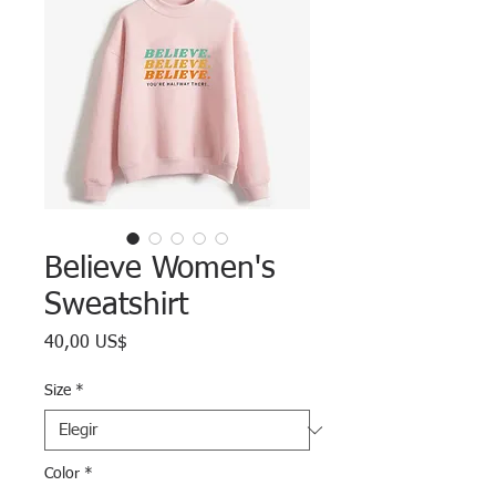
Believe Women's
Sweatshirt
Precio
40,00 US$
Size
*
Color
*