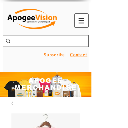
Subscribe
Contact
APOGEE
MERCHANDISE