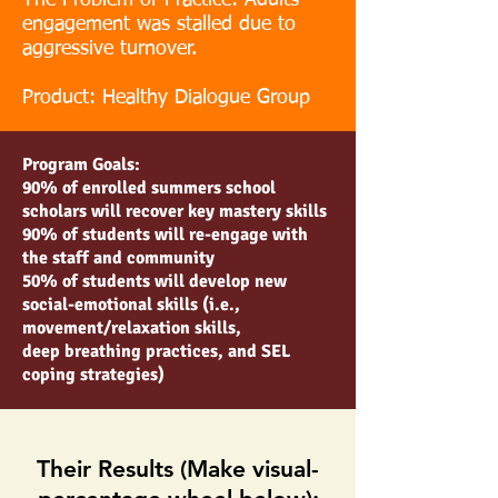
The Problem of Practice: Adults
engagement was stalled due to
aggressive turnover.
Product: Healthy Dialogue Group
Program Goals:
90% of enrolled summers school
scholars will recover key mastery skills
90% of students will re-engage with
the staff and community
50% of students will develop new
social-emotional skills (i.e.,
movement/relaxation skills,
deep breathing practices, and SEL
coping strategies)
Their Results (Make visual-