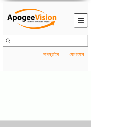
সাবস্ক্রাইব
যোগাযোগ