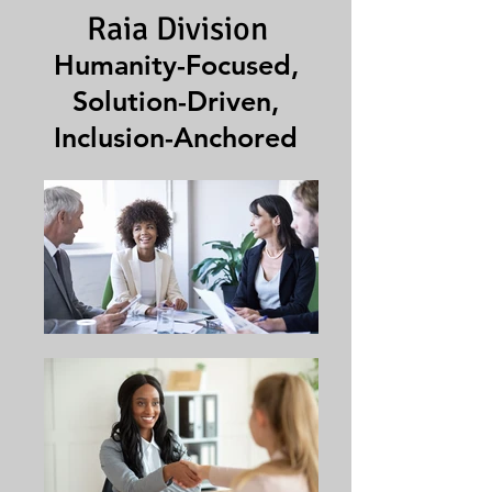
Raia Division
Humanity-Focused,
Solution-Driven,
Inclusion-Anchored