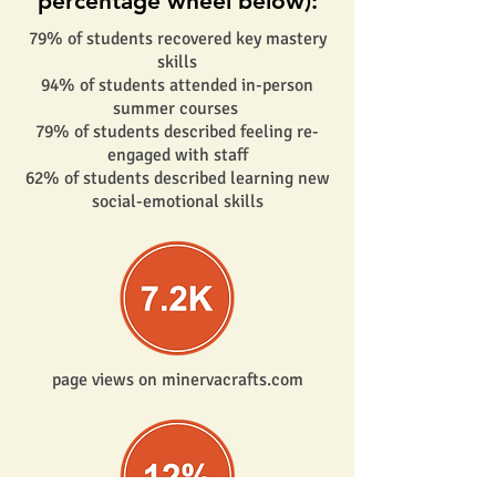
percentage wheel below):
79% of students recovered key mastery
skills
94% of students attended in-person
summer courses
79% of students described feeling re-
engaged with staff
62% of students described learning new
social-emotional skills
page views on minervacrafts.com