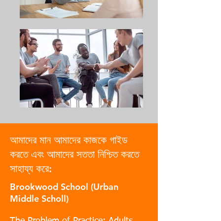
আমাদের মান আমাদের কাজকে গাইড
করতে এবং আমাদের সততা নিশ্চিত করতে
সাহায্য করে:
Brookwood School (Urban
Middle Scholl)